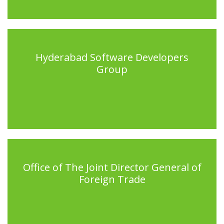
Hyderabad Software Developers
Group
Office of The Joint Director General of
Foreign Trade