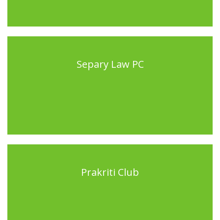
Separy Law PC
Prakriti Club