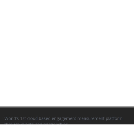
World's 1st cloud based engagement measurement platform
through events and relationships