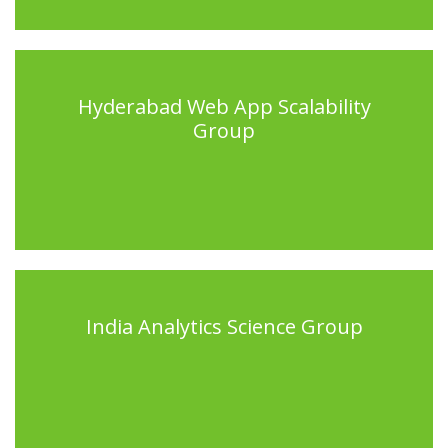
Hyderabad Web App Scalability
Group
India Analytics Science Group