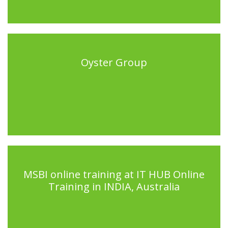
Oyster Group
MSBI online training at IT HUB Online
Training in INDIA, Australia