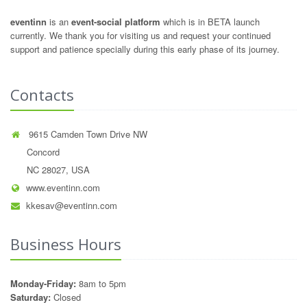
eventinn
is an
event-social platform
which is in BETA launch
currently. We thank you for visiting us and request your continued
support and patience specially during this early phase of its journey.
Contacts
9615 Camden Town Drive NW
Concord
NC 28027, USA
www.eventinn.com
kkesav@eventinn.com
Business Hours
Monday-Friday:
8am to 5pm
Saturday:
Closed