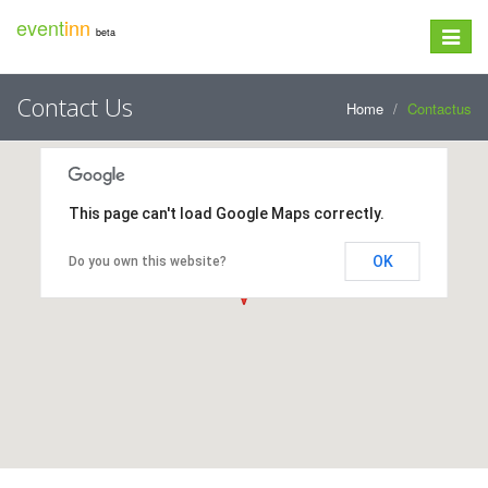
event
inn
beta
Toggle
navigat
Contact Us
Home
Contactus
This page can't load Google Maps correctly.
OK
Do you own this website?