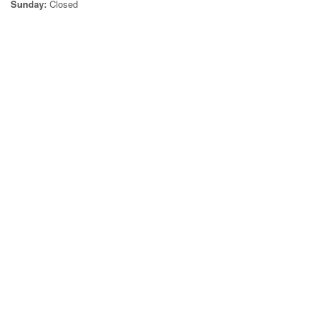
Sunday:
Closed