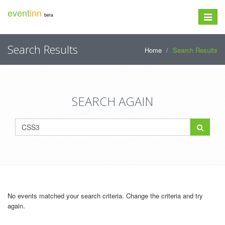
event
inn
beta
Toggle
navigat
Search Results
Home
Search Results
SEARCH AGAIN
No events matched your search criteria. Change the criteria and try
again.