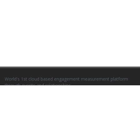
World's 1st cloud based engagement measurement platform
through events and relationships
Newsletter
EVENTS
Seminars
Trade Fairs